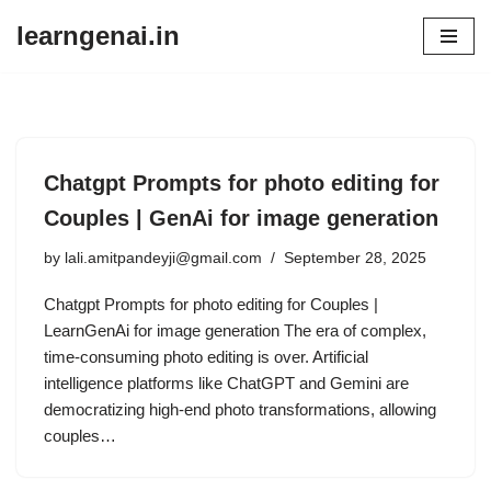
learngenai.in
Skip
to
content
Chatgpt Prompts for photo editing for
Couples | GenAi for image generation
by
lali.amitpandeyji@gmail.com
September 28, 2025
Chatgpt Prompts for photo editing for Couples |
LearnGenAi for image generation The era of complex,
time-consuming photo editing is over. Artificial
intelligence platforms like ChatGPT and Gemini are
democratizing high-end photo transformations, allowing
couples…