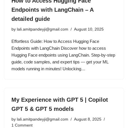
How to Access Hugging Face
Endpoints with LangChain – A
detailed guide
by
lali.amitpandeyji@gmail.com
August 10, 2025
Effortless Guide: How to Access Hugging Face
Endpoints with LangChain Discover how to access
Hugging Face endpoints using LangChain. Step-by-step
guide, code samples, and expert tips — get your ML
models running in minutes! Unlocking…
My Experience with GPT 5 | Copilot
GPT 5 & GPT 5 models
by
lali.amitpandeyji@gmail.com
August 8, 2025
1 Comment