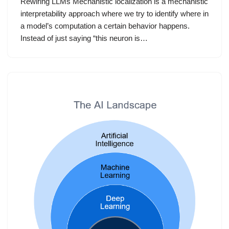
Rewiring LLMs Mechanistic localization is a mechanistic
interpretability approach where we try to identify where in
a model’s computation a certain behavior happens.
Instead of just saying “this neuron is…