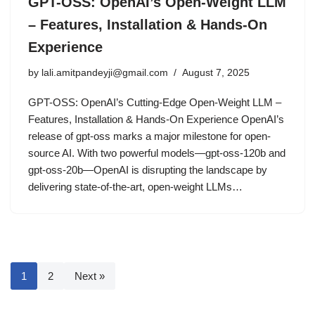
GPT-OSS: OpenAI’s Open-Weight LLM
– Features, Installation & Hands-On
Experience
by
lali.amitpandeyji@gmail.com
August 7, 2025
GPT-OSS: OpenAI’s Cutting-Edge Open-Weight LLM –
Features, Installation & Hands-On Experience OpenAI’s
release of gpt-oss marks a major milestone for open-
source AI. With two powerful models—gpt-oss-120b and
gpt-oss-20b—OpenAI is disrupting the landscape by
delivering state-of-the-art, open-weight LLMs…
1
2
Next »