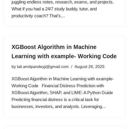
juggling endless notes, research, exams, and projects.
What if you had a 24/7 study buddy, tutor, and
productivity coach? That’s…
XGBoost Algorithm in Machine
Learning with example- Working Code
by
lali.amitpandeyji@gmail.com
August 26, 2025
XGBoost Algorithm in Machine Learning with example-
Working Code Financial Distress Prediction with
XGBoost Algorithm, SHAP, and LIME: A Python Guide
Predicting financial distress is a critical task for
businesses, investors, and analysts. Leveraging…