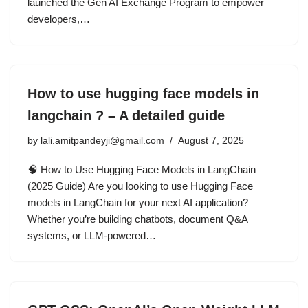
launched the Gen AI Exchange Program to empower
developers,…
How to use hugging face models in
langchain ? – A detailed guide
by
lali.amitpandeyji@gmail.com
August 7, 2025
🧠 How to Use Hugging Face Models in LangChain
(2025 Guide) Are you looking to use Hugging Face
models in LangChain for your next AI application?
Whether you’re building chatbots, document Q&A
systems, or LLM-powered…