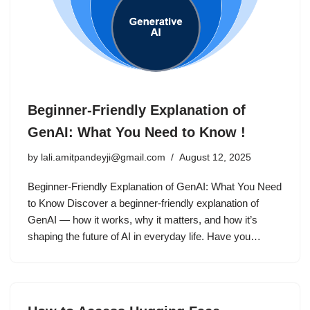
Beginner-Friendly Explanation of
GenAI: What You Need to Know !
by
lali.amitpandeyji@gmail.com
August 12, 2025
Beginner-Friendly Explanation of GenAI: What You Need
to Know Discover a beginner-friendly explanation of
GenAI — how it works, why it matters, and how it’s
shaping the future of AI in everyday life. Have you…