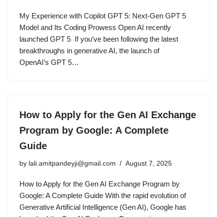
My Experience with Copilot GPT 5: Next-Gen GPT 5
Model and Its Coding Prowess Open AI recently
launched GPT 5 If you’ve been following the latest
breakthroughs in generative AI, the launch of
OpenAI’s GPT 5…
How to Apply for the Gen AI Exchange
Program by Google: A Complete
Guide
by
lali.amitpandeyji@gmail.com
August 7, 2025
How to Apply for the Gen AI Exchange Program by
Google: A Complete Guide With the rapid evolution of
Generative Artificial Intelligence (Gen AI), Google has