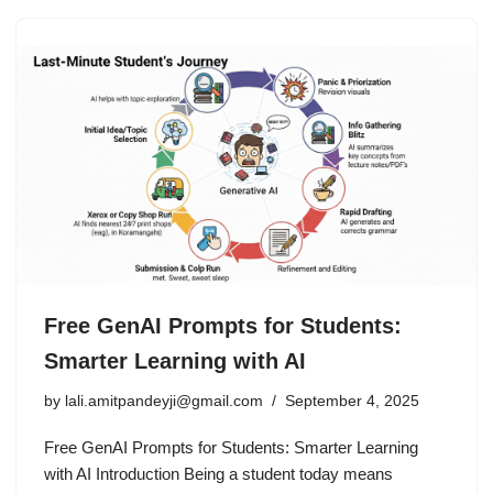
Free GenAI Prompts for Students:
Smarter Learning with AI
by
lali.amitpandeyji@gmail.com
September 4, 2025
Free GenAI Prompts for Students: Smarter Learning
with AI Introduction Being a student today means