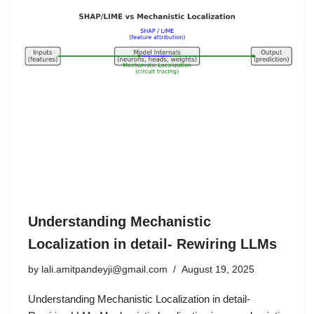
Understanding Mechanistic
Localization in detail- Rewiring LLMs
by
lali.amitpandeyji@gmail.com
August 19, 2025
Understanding Mechanistic Localization in detail-