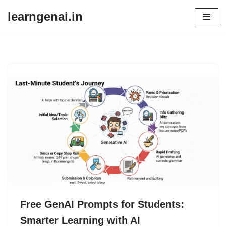
learngenai.in
Skip
to
content
Free GenAI Prompts for Students:
Smarter Learning with AI