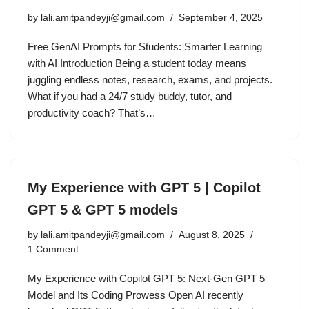
by
lali.amitpandeyji@gmail.com
September 4, 2025
Free GenAI Prompts for Students: Smarter Learning
with AI Introduction Being a student today means
juggling endless notes, research, exams, and projects.
What if you had a 24/7 study buddy, tutor, and
productivity coach? That’s…
My Experience with GPT 5 | Copilot
GPT 5 & GPT 5 models
by
lali.amitpandeyji@gmail.com
August 8, 2025
1 Comment
My Experience with Copilot GPT 5: Next-Gen GPT 5
Model and Its Coding Prowess Open AI recently