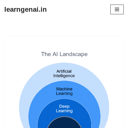
learngenai.in
Skip
to
content