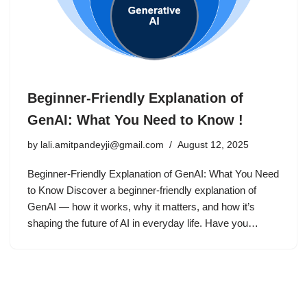
Beginner-Friendly Explanation of
GenAI: What You Need to Know !
by
lali.amitpandeyji@gmail.com
August 12, 2025
Beginner-Friendly Explanation of GenAI: What You Need
to Know Discover a beginner-friendly explanation of
GenAI — how it works, why it matters, and how it’s
shaping the future of AI in everyday life. Have you…