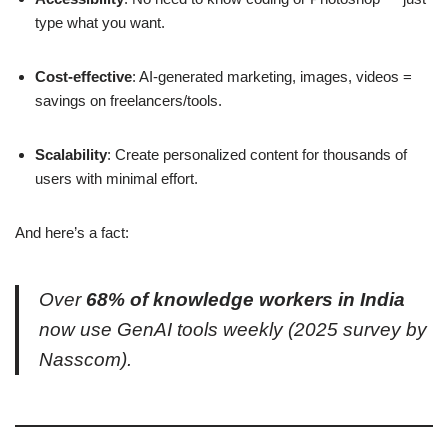
type what you want.
Cost-effective
: AI-generated marketing, images, videos =
savings on freelancers/tools.
Scalability
: Create personalized content for thousands of
users with minimal effort.
And here’s a fact:
Over
68% of knowledge workers in India
now use GenAI tools weekly (2025 survey by
Nasscom).