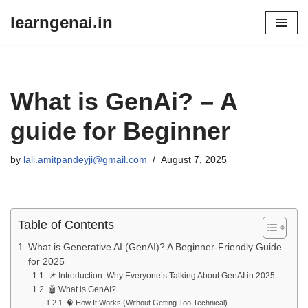
learngenai.in
Skip
to
content
What is GenAi? – A
guide for Beginner
by
lali.amitpandeyji@gmail.com
August 7, 2025
Table of Contents
What is Generative AI (GenAI)? A Beginner-Friendly Guide
for 2025
📌 Introduction: Why Everyone’s Talking About GenAI in 2025
🤖 What is GenAI?
🧠 How It Works (Without Getting Too Technical)