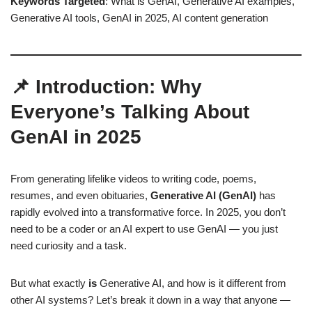
Keywords Targeted
: What is GenAI, Generative AI examples,
Generative AI tools, GenAI in 2025, AI content generation
📌 Introduction: Why
Everyone’s Talking About
GenAI in 2025
From generating lifelike videos to writing code, poems,
resumes, and even obituaries,
Generative AI (GenAI)
has
rapidly evolved into a transformative force. In 2025, you don’t
need to be a coder or an AI expert to use GenAI — you just
need curiosity and a task.
But what exactly
is
Generative AI, and how is it different from
other AI systems? Let’s break it down in a way that anyone —