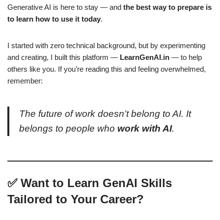
Generative AI is here to stay — and
the best way to prepare is
to learn how to use it today
.
I started with zero technical background, but by experimenting
and creating, I built this platform —
LearnGenAI.in
— to help
others like you. If you’re reading this and feeling overwhelmed,
remember:
The future of work doesn’t belong to AI. It
belongs to people who
work with AI
.
✅ Want to Learn GenAI Skills
Tailored to Your Career?