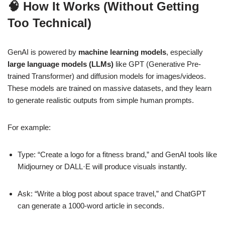
🧠 How It Works (Without Getting
Too Technical)
GenAI is powered by
machine learning models
, especially
large language models (LLMs)
like GPT (Generative Pre-
trained Transformer) and diffusion models for images/videos.
These models are trained on massive datasets, and they learn
to generate realistic outputs from simple human prompts.
For example:
Type: “Create a logo for a fitness brand,” and GenAI tools like
Midjourney or DALL·E will produce visuals instantly.
Ask: “Write a blog post about space travel,” and ChatGPT
can generate a 1000-word article in seconds.