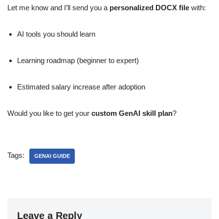
Let me know and I’ll send you a
personalized DOCX file
with:
AI tools you should learn
Learning roadmap (beginner to expert)
Estimated salary increase after adoption
Would you like to get your
custom GenAI skill plan
?
Tags:
GENAI GUIDE
Leave a Reply