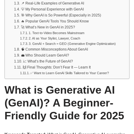
📌 Real-Life Examples of Generative AI
💡 My Personal Experience with GenAI
🎯 Why GenAI is So Powerful (Especially in 2025)
🔥 Popular GenAI Tools You Should Know
🚀 What’s New in GenAI in 2025?
1. Text-to-Video Becomes Mainstream
2. AI as Your Stylist, Lawyer, Coach
3. GenAI + Search = GEO (Generative Engine Optimization)
🧠 Common Misconceptions About GenAI
💼 Who Should Learn GenAI?
📈 What’s the Future of GenAI?
🙌 Final Thoughts: Don’t Fear It — Learn It
✅ Want to Learn GenAI Skills Tailored to Your Career?
What is Generative AI
(GenAI)? A Beginner-
Friendly Guide for 2025