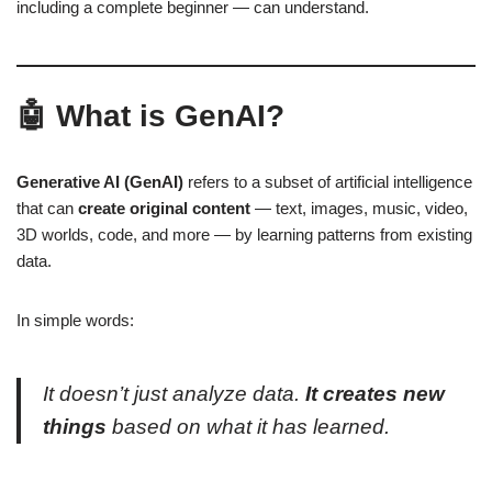
including a complete beginner — can understand.
🤖 What is GenAI?
Generative AI (GenAI)
refers to a subset of artificial intelligence
that can
create original content
— text, images, music, video,
3D worlds, code, and more — by learning patterns from existing
data.
In simple words:
It doesn’t just analyze data.
It creates new
things
based on what it has learned.