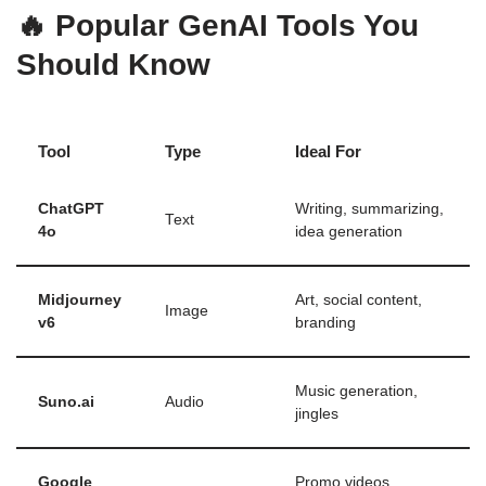
🔥 Popular GenAI Tools You
Should Know
Tool
Type
Ideal For
ChatGPT
Writing, summarizing,
Text
4o
idea generation
Midjourney
Art, social content,
Image
v6
branding
Music generation,
Suno.ai
Audio
jingles
Google
Promo videos,