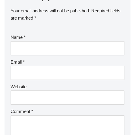
Your email address will not be published.
Required fields
are marked
*
Name
*
Email
*
Website
Comment
*