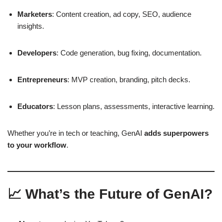
Marketers
: Content creation, ad copy, SEO, audience
insights.
Developers
: Code generation, bug fixing, documentation.
Entrepreneurs
: MVP creation, branding, pitch decks.
Educators
: Lesson plans, assessments, interactive learning.
Whether you’re in tech or teaching, GenAI
adds superpowers
to your workflow
.
📈 What’s the Future of GenAI?