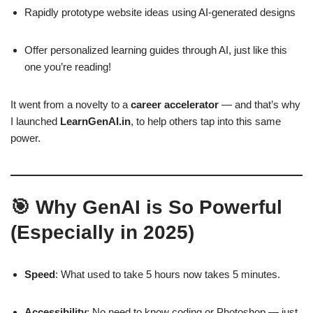
Rapidly prototype website ideas using AI-generated designs
Offer personalized learning guides through AI, just like this
one you’re reading!
It went from a novelty to a
career accelerator
— and that’s why
I launched
LearnGenAI.in
, to help others tap into this same
power.
🎯 Why GenAI is So Powerful
(Especially in 2025)
Speed
: What used to take 5 hours now takes 5 minutes.
Accessibility
: No need to know coding or Photoshop — just