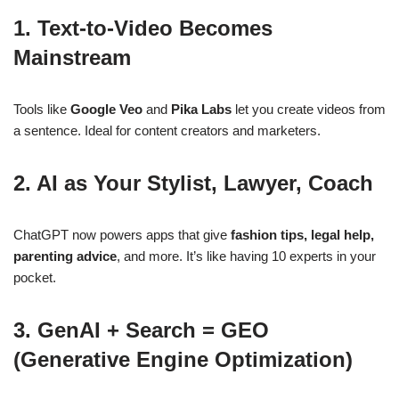
1.
Text-to-Video Becomes
Mainstream
Tools like
Google Veo
and
Pika Labs
let you create videos from
a sentence. Ideal for content creators and marketers.
2.
AI as Your Stylist, Lawyer, Coach
ChatGPT now powers apps that give
fashion tips, legal help,
parenting advice
, and more. It’s like having 10 experts in your
pocket.
3.
GenAI + Search = GEO
(Generative Engine Optimization)