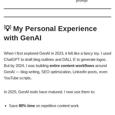
prompt
💡 My Personal Experience
with GenAI
When I first explored GenAI in 2023, it felt like a fancy toy. I used
ChatGPT to draft blog outlines and DALL·E to generate logos.
But by 2024, I was building
entire content workflows
around
GenAI — blog writing, SEO optimization, LinkedIn posts, even
YouTube scripts.
In 2025, GenAI tools have matured. I now use them to:
Save
80% time
on repetitive content work