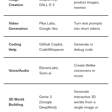
product images,
Creation
DALL·E 3
memes
Video
Pika Labs,
Turn text prompts
Generation
Google Veo
into short videos
Coding
GitHub Copilot,
Generate or
Help
CodeWhisperer
debug code
Create lifelike
ElevenLabs,
Voice/Audio
voiceovers or
Suno.ai
music
Generate
Genie 3
interactive 3D
3D World
(Google
worlds from a
Building
DeepMind)
single image or