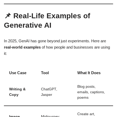
📌 Real-Life Examples of
Generative AI
In 2025, GenAI has gone beyond just experiments. Here are
real-world examples
of how people and businesses are using
it:
Use Case
Tool
What It Does
Blog posts,
Writing &
ChatGPT,
emails, captions,
Copy
Jasper
poems
Create art,
Image
Midjourney,