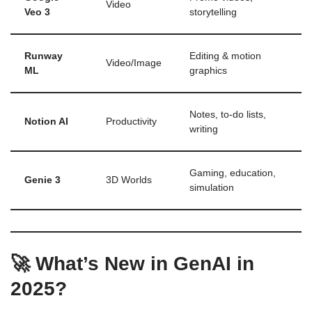
Video
Veo 3
storytelling
Runway
Editing & motion
Video/Image
ML
graphics
Notes, to-do lists,
Notion AI
Productivity
writing
Gaming, education,
Genie 3
3D Worlds
simulation
🚀 What’s New in GenAI in
2025?