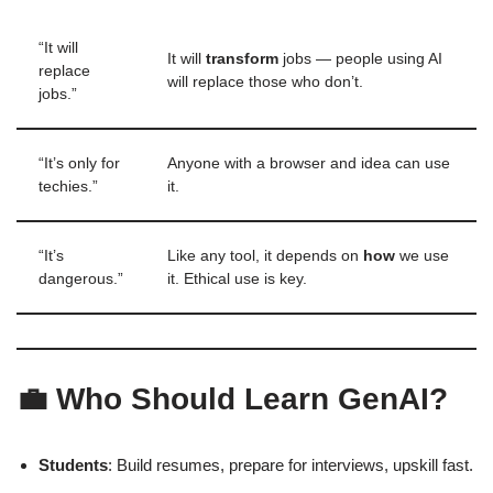
“It will
It will
transform
jobs — people using AI
replace
will replace those who don’t.
jobs.”
“It’s only for
Anyone with a browser and idea can use
techies.”
it.
“It’s
Like any tool, it depends on
how
we use
dangerous.”
it. Ethical use is key.
💼 Who Should Learn GenAI?
Students
: Build resumes, prepare for interviews, upskill fast.