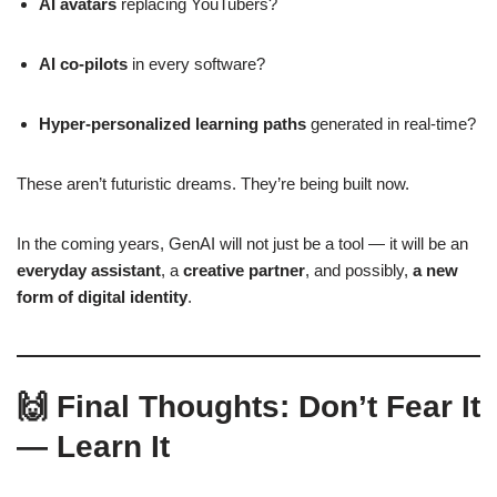
AI avatars
replacing YouTubers?
AI co-pilots
in every software?
Hyper-personalized learning paths
generated in real-time?
These aren’t futuristic dreams. They’re being built now.
In the coming years, GenAI will not just be a tool — it will be an
everyday assistant
, a
creative partner
, and possibly,
a new
form of digital identity
.
🙌 Final Thoughts: Don’t Fear It
— Learn It