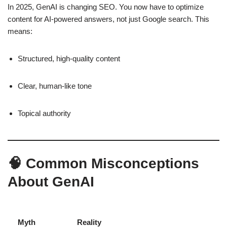
In 2025, GenAI is changing SEO. You now have to optimize
content for AI-powered answers, not just Google search. This
means:
Structured, high-quality content
Clear, human-like tone
Topical authority
🧠 Common Misconceptions
About GenAI
Myth
Reality